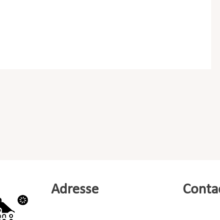
Adresse
Conta