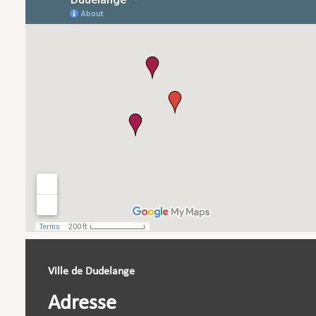
Ville de Dudelange
Adresse