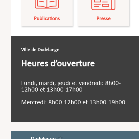
Publications
Presse
Ville de Dudelange
Heures d’ouverture
Lundi, mardi, jeudi et vendredi: 8h00-
12h00 et 13h00-17h00
Mercredi: 8h00-12h00 et 13h00-19h00