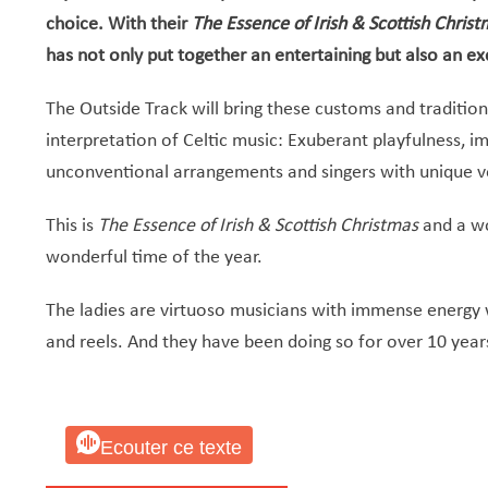
choice. With their
The Essence of Irish & Scottish Chris
has not only put together an entertaining but also an 
The Outside Track will bring these customs and traditions
interpretation of Celtic music: Exuberant playfulness, im
unconventional arrangements and singers with unique v
This is
The Essence of Irish & Scottish Christmas
and a wo
wonderful time of the year.
The ladies are virtuoso musicians with immense energy wh
and reels. And they have been doing so for over 10 year
Ecouter ce texte