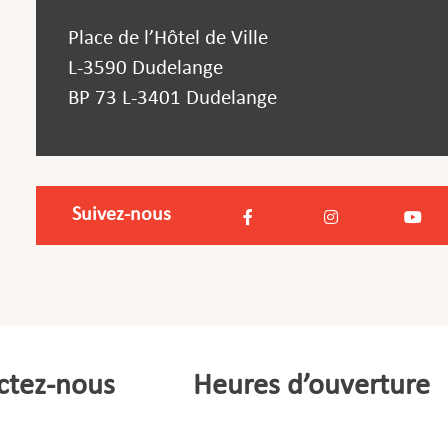
Place de l’Hôtel de Ville
L-3590 Dudelange
BP 73 L-3401 Dudelange
Suivez-nous
ctez-nous
Heures d’ouverture