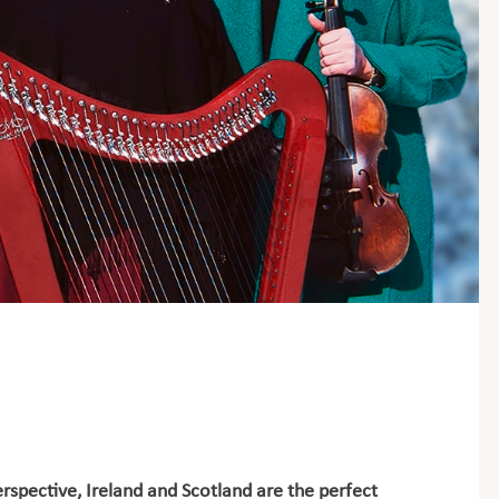
rspective, Ireland and Scotland are the perfect