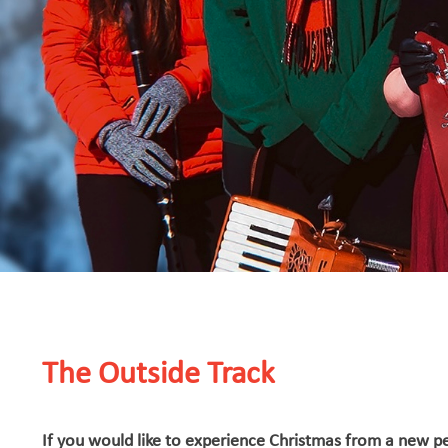
The Outside Track
If you would like to experience Christmas from a new pe