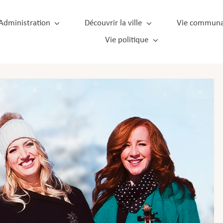
Administration
Découvrir la ville
Vie communa
Vie politique