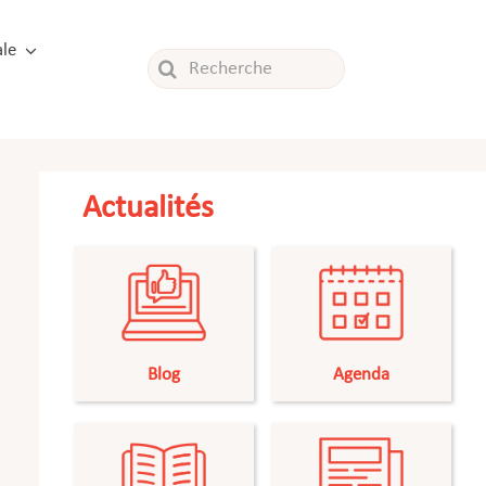
le
Rechercher:
Actualités
Blog
Agenda