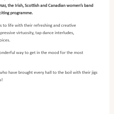
tmas
, the Irish, Scottish and Canadian women’s band
exciting programme.
 to life with their refreshing and creative
pressive virtuosity, tap dance interludes,
oices.
nderful way to get in the mood for the most
o have brought every hall to the boil with their jigs
s!