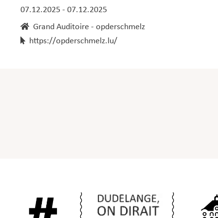
07.12.2025 - 07.12.2025
Grand Auditoire - opderschmelz
https://opderschmelz.lu/